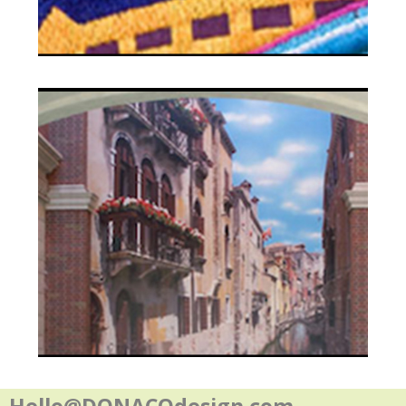
Contact
Hello@DONACOdesign.com