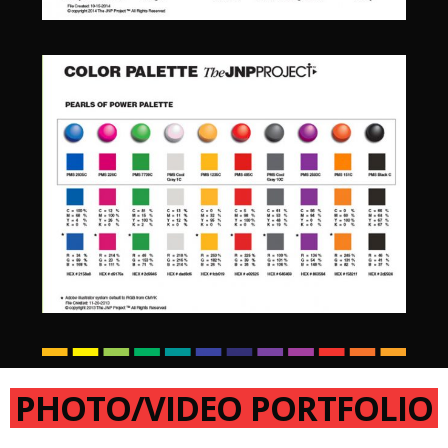
PHOTO/VIDEO PORTFOLIO