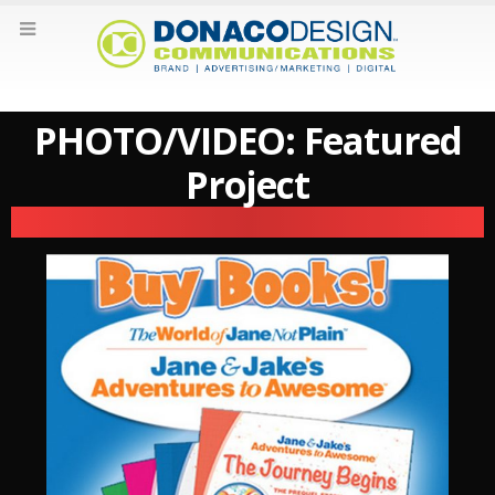
PHOTO/VIDEO: Featured
Project