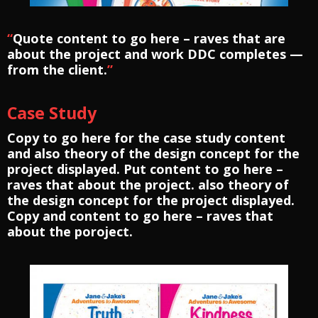
“
Quote content to go here – raves that are
about the project and work DDC completes —
from the client.
”
Case Study
Copy to go here for the case study content
and also theory of the design concept for the
project displayed. Put content to go here –
raves that about the project. also theory of
the design concept for the project displayed.
Copy and content to go here – raves that
about the poroject.