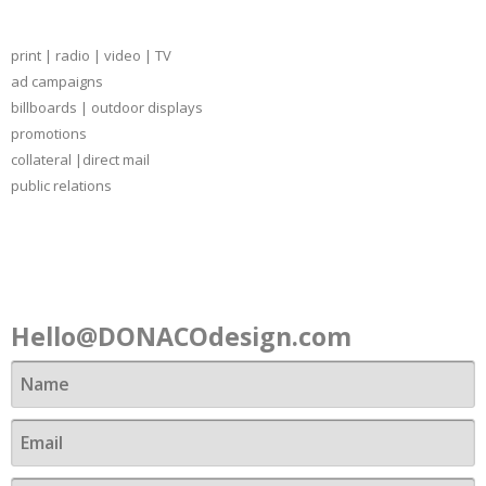
print | radio | video | TV
ad campaigns
billboards | outdoor displays
promotions
collateral |direct mail
public relations
Contact
Hello@DONACOdesign.com