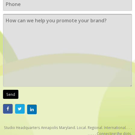
Studio Headquarters Annapolis Maryland. Local. Regional. International. . . .
. . . . . Connecting the dots.