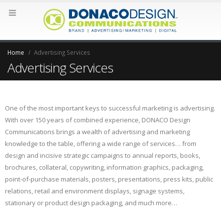
Home
Advertising Services
Advertising Services
One of the most important keys to successful marketing is advertising.
With over 150 years of combined experience, DONACO Design
Communications brings a wealth of advertising and marketing
knowledge to the table, offering a wide range of services… from
design and incisive strategic campaigns to annual reports, books,
brochures, collateral, copywriting, information graphics, packaging,
point-of-purchase materials, posters, presentations, press kits, public
relations, retail and environment displays, signage systems,
stationary or product design packaging, and much more…