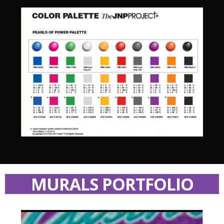
MURALS PORTFOLIO