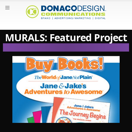
MURALS: Featured Project