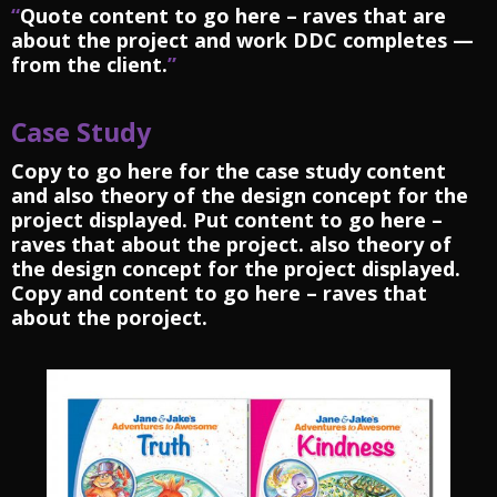
“
Quote content to go here – raves that are
about the project and work DDC completes —
from the client.
”
Case Study
Copy to go here for the case study content
and also theory of the design concept for the
project displayed. Put content to go here –
raves that about the project. also theory of
the design concept for the project displayed.
Copy and content to go here – raves that
about the poroject.