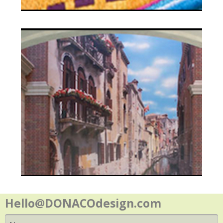
Contact
Hello@DONACOdesign.com