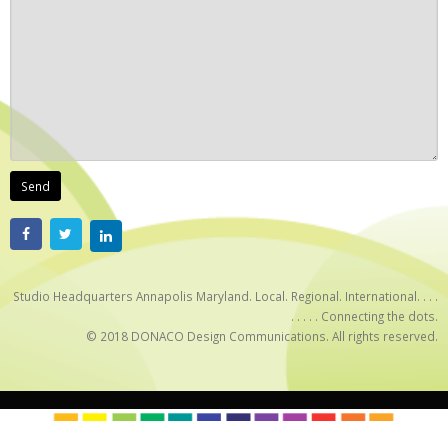
Studio Headquarters Annapolis Maryland. Local. Regional. International. . . .
. . . . . Connecting the dots.
© 2018 DONACO Design Communications. All rights reserved.