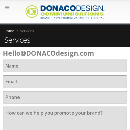
Home
Services
Contact
Services
Hello@DONACOdesign.com