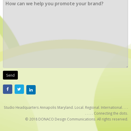
Studio Headquarters Annapolis Maryland. Local. Regional. International. . . .
. . . . . Connecting the dots.
© 2018 DONACO Design Communications. All rights reserved.