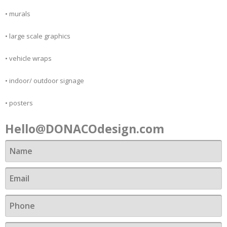
• murals
• large scale graphics
• vehicle wraps
• indoor/ outdoor signage
Contact
• posters
Hello@DONACOdesign.com