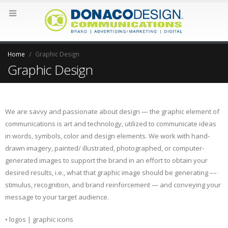
Home
Graphic Design
Graphic Design
We are savvy and passionate about design — the graphic element of
communications is art and technology, utilized to communicate ideas
in words, symbols, color and design elements. We work with hand-
drawn imagery, painted/ illustrated, photographed, or computer-
generated images to support the brand in an effort to obtain your
desired results, i.e., what that graphic image should be generating ––
stimulus, recognition, and brand reinforcement — and conveying your
message to your target audience.
• logos | graphic icons